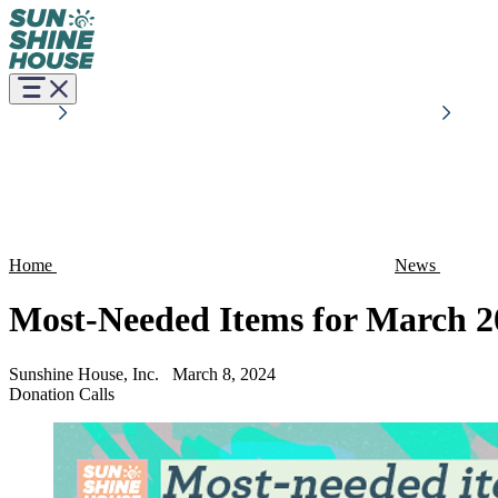
Home
News
Most-Needed Items for March 2
Sunshine House, Inc.
March 8, 2024
Donation Calls