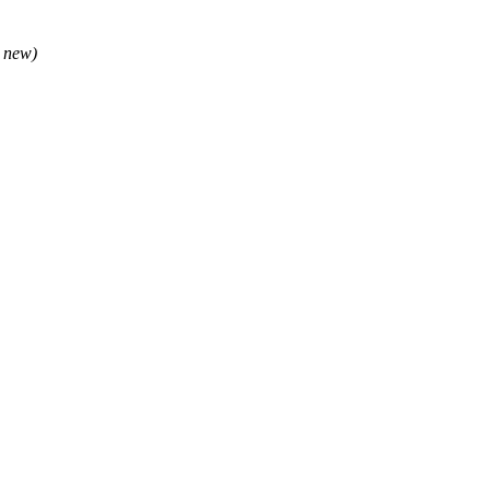
e new)