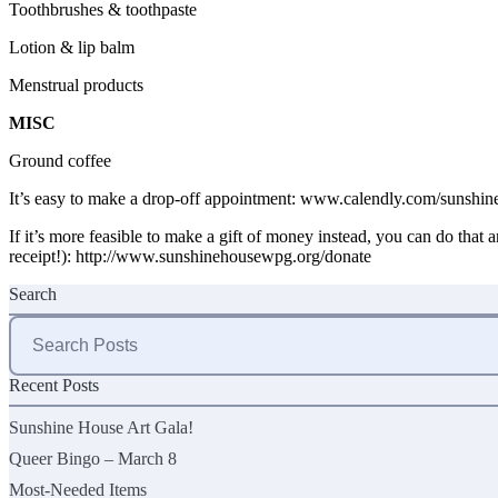
Toothbrushes & toothpaste
Lotion & lip balm
Menstrual products
MISC
Ground coffee
It’s easy to make a drop-off appointment:
www.calendly.com/sunshine
If it’s more feasible to make a gift of money instead, you can do that 
receipt!):
http://www.sunshinehousewpg.org/donate
Search
Search
for:
Recent Posts
Sunshine House Art Gala!
Queer Bingo – March 8
Most-Needed Items