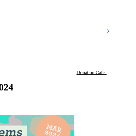
Donation Calls
024