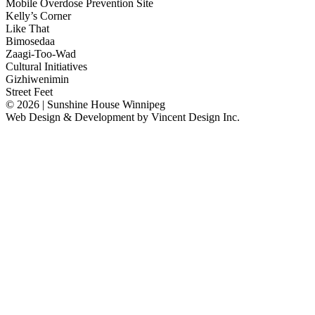
Mobile Overdose Prevention Site
Kelly’s Corner
Like That
Bimosedaa
Zaagi-Too-Wad
Cultural Initiatives
Gizhiwenimin
Street Feet
© 2026 | Sunshine House Winnipeg
Web Design & Development by
Vincent Design Inc.