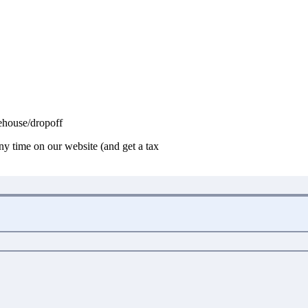
house/dropoff
any time on our website (and get a tax