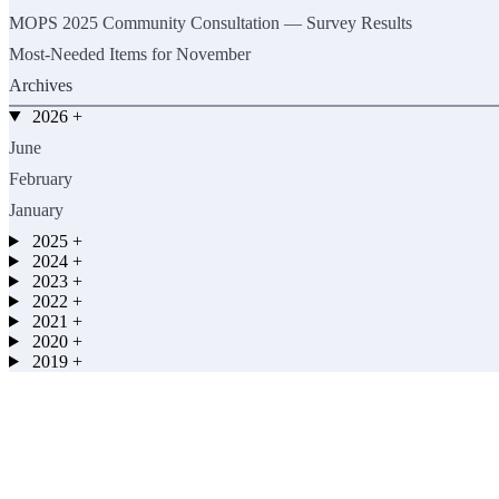
MOPS 2025 Community Consultation — Survey Results
Most-Needed Items for November
Archives
2026
+
June
February
January
2025
+
2024
+
2023
+
2022
+
2021
+
2020
+
2019
+