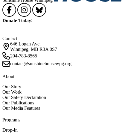
Sunshine House Winnipeg
Donate Today!
Contact
646 Logan Ave.
Winnipeg, MB R3A 0S7
204-783-8565
contact@sunshinehousewpg.org
About
Our Story
Our Work
Our Safety Declaration
Our Publications
Our Media Features
Programs
Drop-In