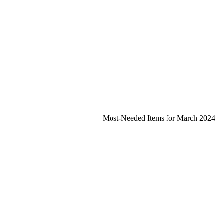
Most-Needed Items for March 2024