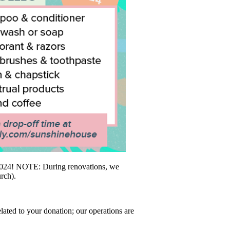
h 2024! NOTE: During renovations, we
rch).
lated to your donation; our operations are