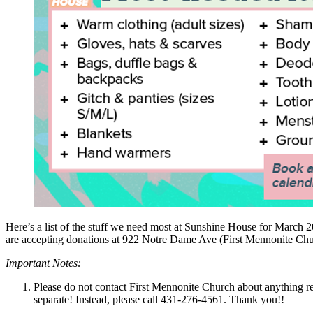
Here’s a list of the stuff we need most at Sunshine House for Marc
are accepting donations at 922 Notre Dame Ave (First Mennonite Chu
Important Notes:
Please do not contact First Mennonite Church about anything re
separate! Instead, please call
431-276-4561
. Thank you!!