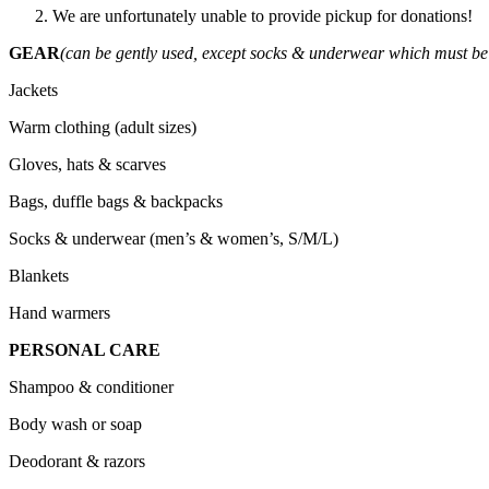
We are unfortunately unable to provide pickup for donations!
GEAR
(can be gently used, except socks & underwear which must b
Jackets
Warm clothing (adult sizes)
Gloves, hats & scarves
Bags, duffle bags & backpacks
Socks & underwear (men’s & women’s, S/M/L)
Blankets
Hand warmers
PERSONAL CARE
Shampoo & conditioner
Body wash or soap
Deodorant & razors