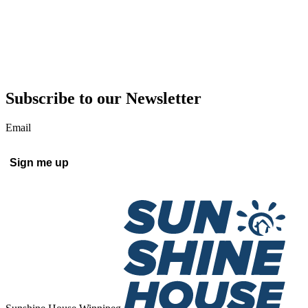
Subscribe to our Newsletter
Email
Sign me up