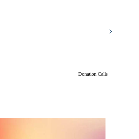
Donation Calls