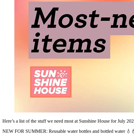
Here’s a list of the stuff we need most at Sunshine House for July 202
NEW FOR SUMMER: Reusable water bottles and bottled water 💧