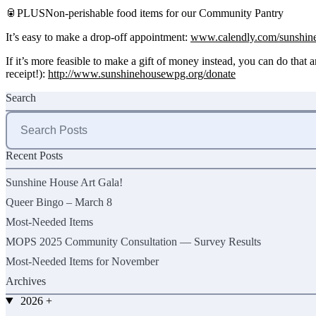
🥫PLUSNon-perishable food items for our Community Pantry
It’s easy to make a drop-off appointment:
www.calendly.com/sunshine
If it’s more feasible to make a gift of money instead, you can do that 
receipt!):
http://www.sunshinehousewpg.org/donate
Search
Search
for:
Recent Posts
Sunshine House Art Gala!
Queer Bingo – March 8
Most-Needed Items
MOPS 2025 Community Consultation — Survey Results
Most-Needed Items for November
Archives
2026
+