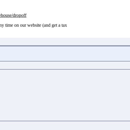
house/dropoff
any time on our website (and get a tax