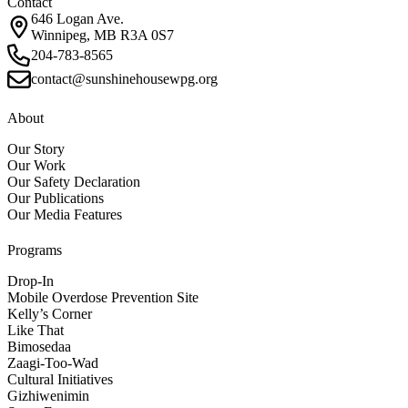
Contact
646 Logan Ave.
Winnipeg, MB R3A 0S7
204-783-8565
contact@sunshinehousewpg.org
About
Our Story
Our Work
Our Safety Declaration
Our Publications
Our Media Features
Programs
Drop-In
Mobile Overdose Prevention Site
Kelly’s Corner
Like That
Bimosedaa
Zaagi-Too-Wad
Cultural Initiatives
Gizhiwenimin