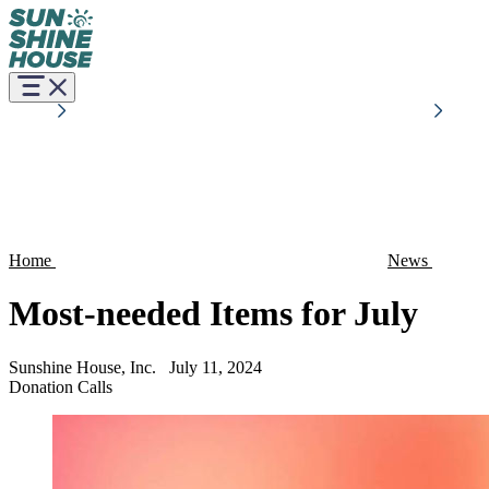
Home
News
Most-needed Items for July
Sunshine House, Inc.
July 11, 2024
Donation Calls