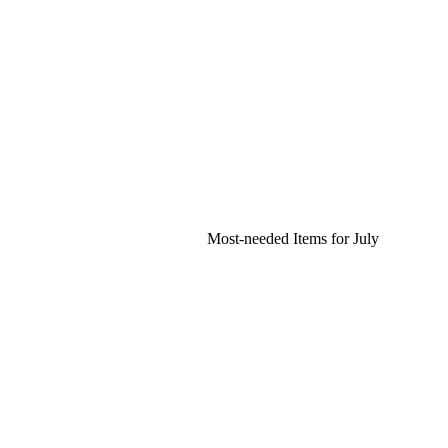
Most-needed Items for July