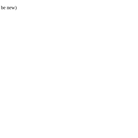
 be new)