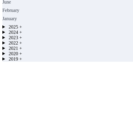
June
February
January
2025
+
2024
+
2023
+
2022
+
2021
+
2020
+
2019
+