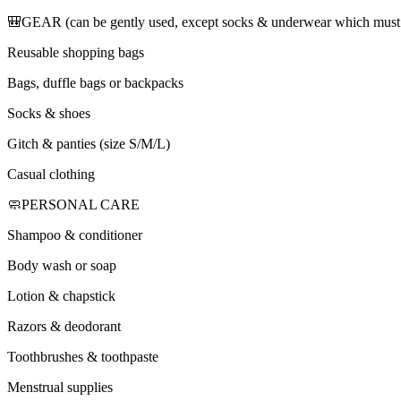
🎒GEAR (can be gently used, except socks & underwear which must
Reusable shopping bags
Bags, duffle bags or backpacks
Socks & shoes
Gitch & panties (size S/M/L)
Casual clothing
🧼PERSONAL CARE
Shampoo & conditioner
Body wash or soap
Lotion & chapstick
Razors & deodorant
Toothbrushes & toothpaste
Menstrual supplies