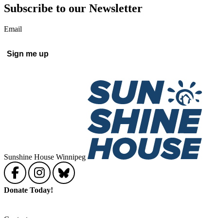
Subscribe to our Newsletter
Email
Sunshine House Winnipeg
Donate Today!