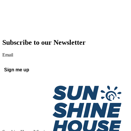
Subscribe to our Newsletter
Email