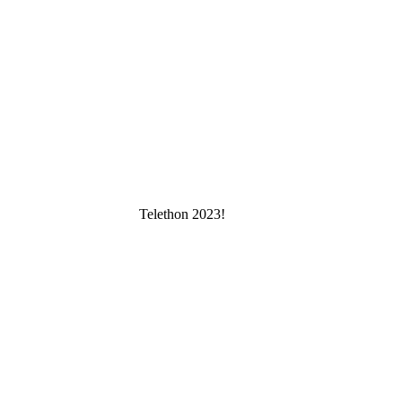
Telethon 2023!