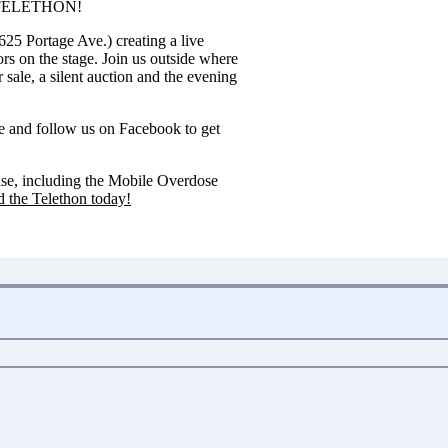
SE TELETHON!
625 Portage Ave.) creating a live
rs on the stage. Join us outside where
sale, a silent auction and the evening
e
and follow us on
Facebook
to get
ouse, including the Mobile Overdose
 the Telethon today!