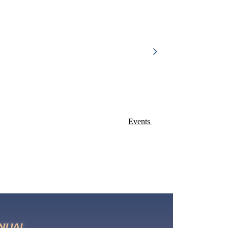
Events