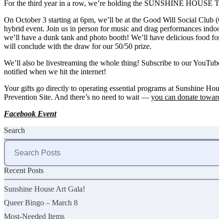
For the third year in a row, we’re holding the SUNSHINE HOU
On October 3 starting at 6pm, we’ll be at the Good Will Social Club (
hybrid event. Join us in person for music and drag performances indoo
we’ll have a dunk tank and photo booth! We’ll have delicious food for 
will conclude with the draw for our
50/50
prize.
We’ll also be livestreaming the whole thing! Subscribe to our
YouTub
notified when we hit the internet!
Your gifts go directly to operating essential programs at Sunshine H
Prevention Site. And there’s no need to wait —
you can donate toward
Facebook Event
Search
Search
for:
Recent Posts
Sunshine House Art Gala!
Queer Bingo – March 8
Most-Needed Items