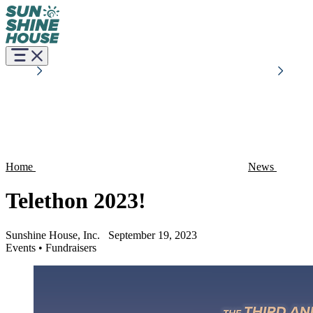
Home
News
Telethon 2023!
Sunshine House, Inc.
September 19, 2023
Events
•
Fundraisers