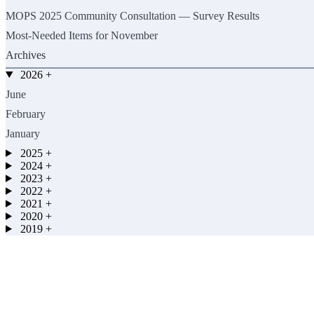
MOPS 2025 Community Consultation — Survey Results
Most-Needed Items for November
Archives
2026
+
June
February
January
2025
+
2024
+
2023
+
2022
+
2021
+
2020
+
2019
+