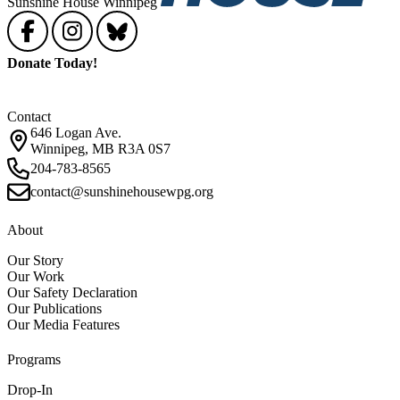
Sunshine House Winnipeg
Donate Today!
Contact
646 Logan Ave.
Winnipeg, MB R3A 0S7
204-783-8565
contact@sunshinehousewpg.org
About
Our Story
Our Work
Our Safety Declaration
Our Publications
Our Media Features
Programs
Drop-In