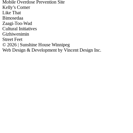
Mobile Overdose Prevention Site
Kelly’s Corner
Like That
Bimosedaa
Zaagi-Too-Wad
Cultural Initiatives
Gizhiwenimin
Street Feet
© 2026 | Sunshine House Winnipeg
Web Design & Development by
Vincent Design Inc.