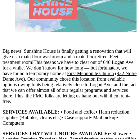
Big news! Sunshine House is finally getting a renovation that will
give us a main floor washroom and a main floor Street Feet
treatment room!This means we have to clear out of 646 Logan Ave
for a while. We don’t know for how long — but fortunately, we
have found a temporary home at
First Mennonite Church
(
922 Notre
Dame Ave
). Our community chose this location from available
options owing to its being relatively close to Logan Ave, and the fact
that we can offer almost all of our regular programs and services
there! Plus, the FMC folks are letting us hang out with them rent-
free.
SERVICES AVAILABLE:
• Food and coffee• Harm reduction
supplies (Bubbles, cleans etc.)• Case support• Mail pickup•
Computers
SERVICES THAT WILL NOT BE AVAILABLE:
• Showers•