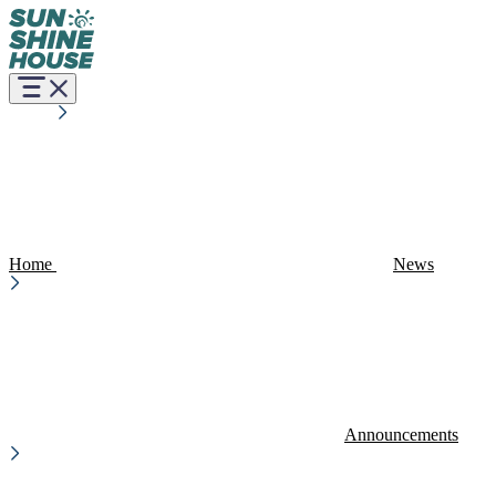
Home
News
Announcements