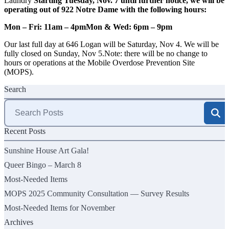
Laundry
Starting Tuesday, Nov. 7 until further notice, we will be
operating out of 922 Notre Dame with the following hours:
Mon – Fri: 11am – 4pm
Mon & Wed: 6pm – 9pm
Our last full day at 646 Logan will be Saturday, Nov 4. We will be
fully closed on Sunday, Nov 5.Note: there will be no change to
hours or operations at the Mobile Overdose Prevention Site
(MOPS).
Search
Search
for:
Recent Posts
Sunshine House Art Gala!
Queer Bingo – March 8
Most-Needed Items
MOPS 2025 Community Consultation — Survey Results
Most-Needed Items for November
Archives