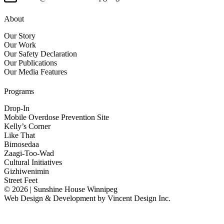
About
Our Story
Our Work
Our Safety Declaration
Our Publications
Our Media Features
Programs
Drop-In
Mobile Overdose Prevention Site
Kelly’s Corner
Like That
Bimosedaa
Zaagi-Too-Wad
Cultural Initiatives
Gizhiwenimin
Street Feet
© 2026 | Sunshine House Winnipeg
Web Design & Development by
Vincent Design Inc.