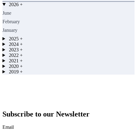
2026
+
June
February
January
2025
+
2024
+
2023
+
2022
+
2021
+
2020
+
2019
+
Subscribe to our Newsletter
Email