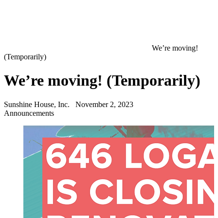
We’re moving!
(Temporarily)
We’re moving! (Temporarily)
Sunshine House, Inc.
November 2, 2023
Announcements