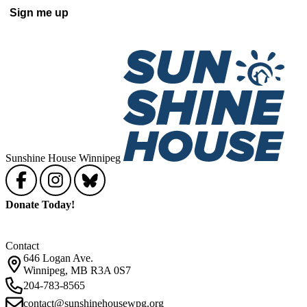
Sunshine House Winnipeg
Donate Today!
Contact
646 Logan Ave.
Winnipeg, MB R3A 0S7
204-783-8565
contact@sunshinehousewpg.org