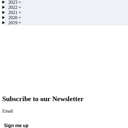
2023
+
2022
+
2021
+
2020
+
2019
+
Subscribe to our Newsletter
Email