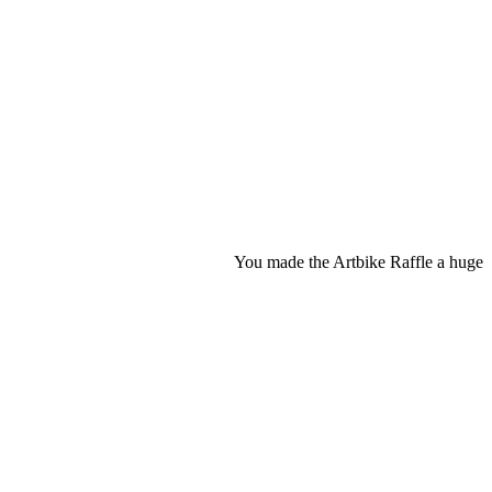
You made the Artbike Raffle a huge