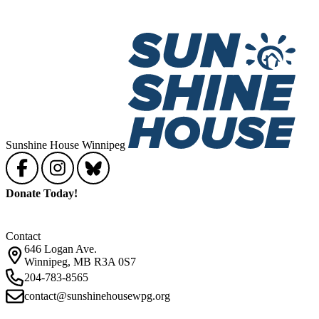
Sunshine House Winnipeg
Donate Today!
Contact
646 Logan Ave.
Winnipeg, MB R3A 0S7
204-783-8565
contact@sunshinehousewpg.org