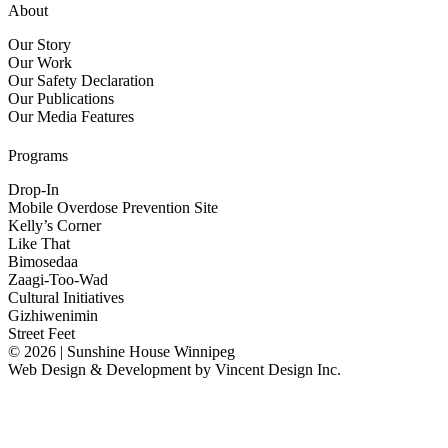
About
Our Story
Our Work
Our Safety Declaration
Our Publications
Our Media Features
Programs
Drop-In
Mobile Overdose Prevention Site
Kelly’s Corner
Like That
Bimosedaa
Zaagi-Too-Wad
Cultural Initiatives
Gizhiwenimin
Street Feet
© 2026 | Sunshine House Winnipeg
Web Design & Development by
Vincent Design Inc.