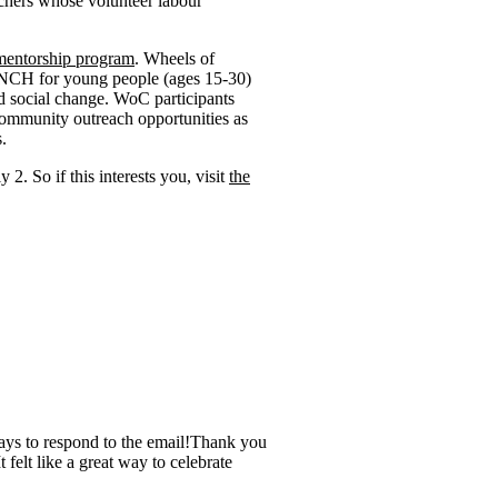
chers whose volunteer labour
mentorship program
. Wheels of
ENCH for young people (ages 15-30)
d social change. WoC participants
 community outreach opportunities as
.
 2. So if this interests you, visit
the
days to respond to the email!Thank you
 felt like a great way to celebrate