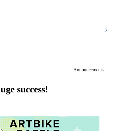
Announcements
uge success!