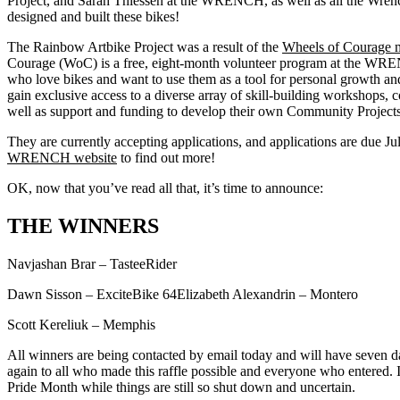
Project, and Sarah Thiessen at the WRENCH, as well as all the Wren
designed and built these bikes!
The Rainbow Artbike Project was a result of the
Wheels of Courage 
Courage (WoC) is a free, eight-month volunteer program at the WR
who love bikes and want to use them as a tool for personal growth an
gain exclusive access to a diverse array of skill-building workshops,
well as support and funding to develop their own Community Projects
They are currently accepting applications, and applications are due July
WRENCH website
to find out more!
OK, now that you’ve read all that, it’s time to announce:
THE WINNERS
Navjashan Brar – TasteeRider
Dawn Sisson – ExciteBike 64Elizabeth Alexandrin – Montero
Scott Kereliuk – Memphis
All winners are being contacted by email today and will have seven 
again to all who made this raffle possible and everyone who entered. It
Pride Month while things are still so shut down and uncertain.