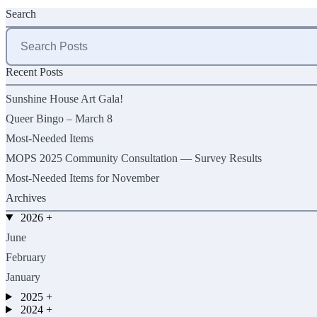
Search
Search
for:
Recent Posts
Sunshine House Art Gala!
Queer Bingo – March 8
Most-Needed Items
MOPS 2025 Community Consultation — Survey Results
Most-Needed Items for November
Archives
2026
+
June
February
January
2025
+
2024
+