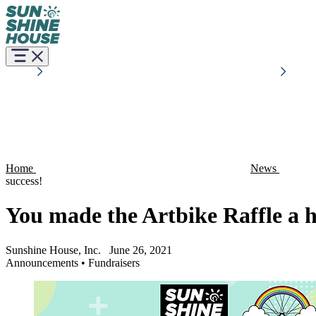
Home
News
success!
You made the Artbike Raffle a h
Sunshine House, Inc.
June 26, 2021
Announcements
•
Fundraisers