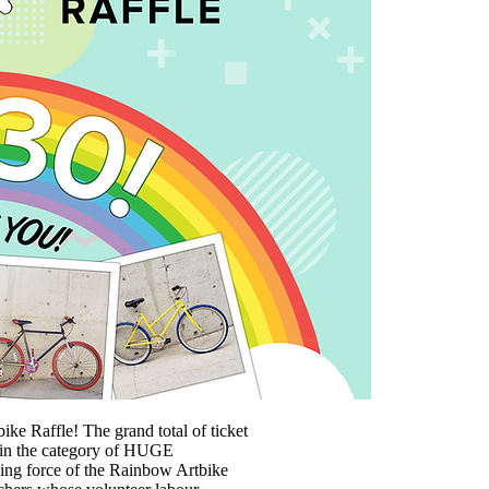
e Raffle! The grand total of ticket
er in the category of HUGE
ng force of the Rainbow Artbike