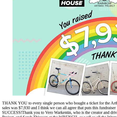
THANK YOU to every single person who bought a ticket for the Artbik
sales was $7,930 and I think we can all agree that puts this fundrais
SUCCESS!Thank you to Vero Warkentin, who is the creator and drivi