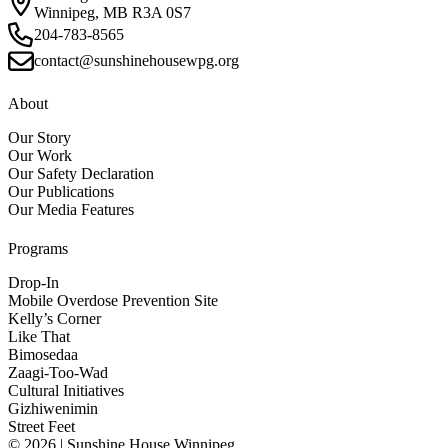
Winnipeg, MB R3A 0S7
204-783-8565
contact@sunshinehousewpg.org
About
Our Story
Our Work
Our Safety Declaration
Our Publications
Our Media Features
Programs
Drop-In
Mobile Overdose Prevention Site
Kelly’s Corner
Like That
Bimosedaa
Zaagi-Too-Wad
Cultural Initiatives
Gizhiwenimin
Street Feet
© 2026 | Sunshine House Winnipeg