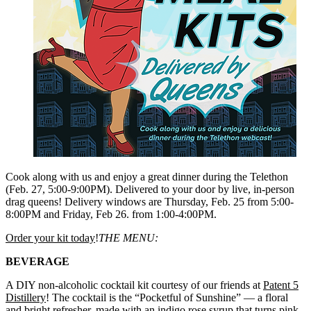
Cook along with us and enjoy a great dinner during the Telethon
(Feb. 27, 5:00-9:00PM). Delivered to your door by live, in-person
drag queens! Delivery windows are Thursday, Feb. 25 from 5:00-
8:00PM and Friday, Feb 26. from 1:00-4:00PM.
Order your kit today
!
THE MENU:
BEVERAGE
A DIY non-alcoholic cocktail kit courtesy of our friends at
Patent 5
Distillery
! The cocktail is the “Pocketful of Sunshine” — a floral
and bright refresher, made with an indigo rose syrup that turns pink