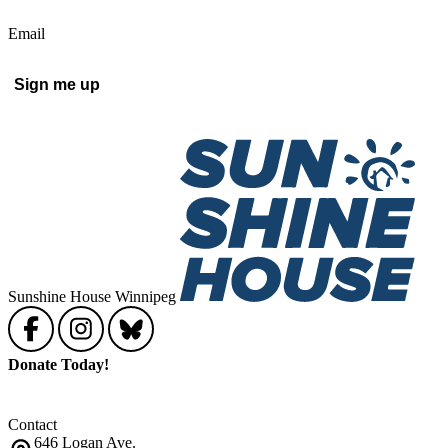
Email
Sign me up
Sunshine House Winnipeg
Donate Today!
Contact
646 Logan Ave.