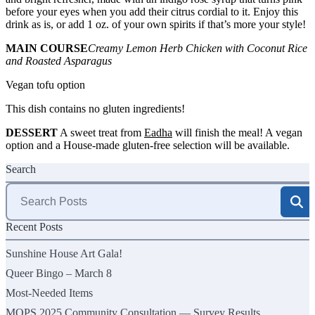
before your eyes when you add their citrus cordial to it. Enjoy this
drink as is, or add 1 oz. of your own spirits if that’s more your style!
MAIN COURSE
Creamy Lemon Herb Chicken with Coconut Rice
and Roasted Asparagus
Vegan tofu option
This dish contains no gluten ingredients!
DESSERT
A sweet treat from
Eadha
will finish the meal! A vegan
option and a House-made gluten-free selection will be available.
Search
Search
for:
Recent Posts
Sunshine House Art Gala!
Queer Bingo – March 8
Most-Needed Items
MOPS 2025 Community Consultation — Survey Results