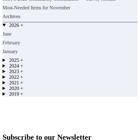
Most-Needed Items for November
Archives
2026
+
June
February
January
2025
+
2024
+
2023
+
2022
+
2021
+
2020
+
2019
+
Subscribe to our Newsletter