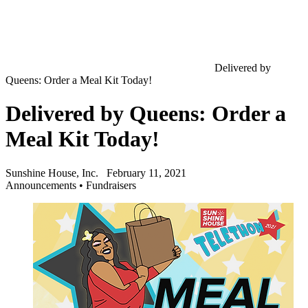
Delivered by
Queens: Order a Meal Kit Today!
Delivered by Queens: Order a
Meal Kit Today!
Sunshine House, Inc.
February 11, 2021
Announcements
•
Fundraisers