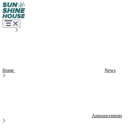
Home
News
Announcements