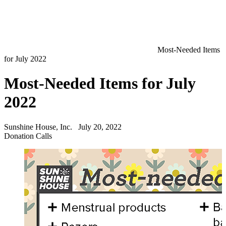
Most-Needed Items
for July 2022
Most-Needed Items for July
2022
Sunshine House, Inc.
July 20, 2022
Donation Calls