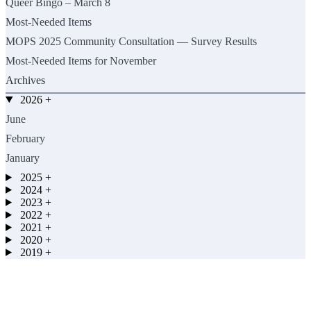
Queer Bingo – March 8
Most-Needed Items
MOPS 2025 Community Consultation — Survey Results
Most-Needed Items for November
Archives
2026
+
June
February
January
2025
+
2024
+
2023
+
2022
+
2021
+
2020
+
2019
+