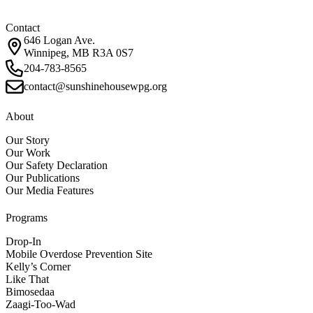
Contact
646 Logan Ave.
Winnipeg, MB R3A 0S7
204-783-8565
contact@sunshinehousewpg.org
About
Our Story
Our Work
Our Safety Declaration
Our Publications
Our Media Features
Programs
Drop-In
Mobile Overdose Prevention Site
Kelly’s Corner
Like That
Bimosedaa
Zaagi-Too-Wad