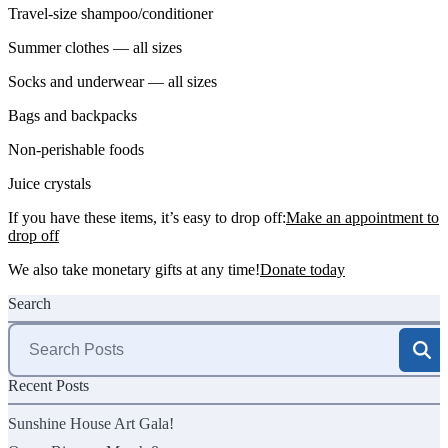
Travel-size shampoo/conditioner
Summer clothes — all sizes
Socks and underwear — all sizes
Bags and backpacks
Non-perishable foods
Juice crystals
If you have these items, it’s easy to drop off:
Make an appointment to
drop off
We also take monetary gifts at any time!
Donate today
Search
Search
for:
Recent Posts
Sunshine House Art Gala!