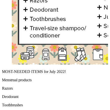
MOST-NEEDED ITEMS for July 2022!
Menstrual products
Razors
Deodorant
Toothbrushes