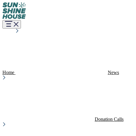
Home
News
Donation Calls