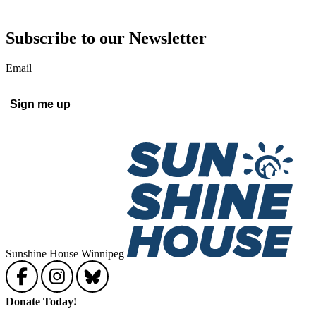
Subscribe to our Newsletter
Email
Sunshine House Winnipeg
Donate Today!