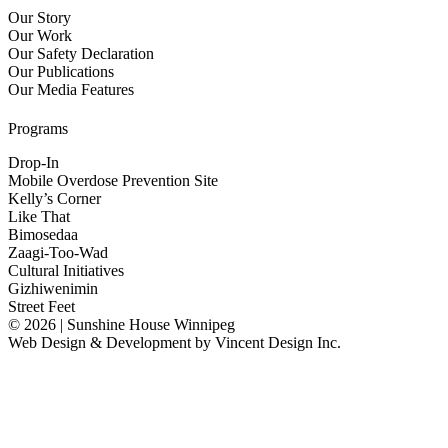
Our Story
Our Work
Our Safety Declaration
Our Publications
Our Media Features
Programs
Drop-In
Mobile Overdose Prevention Site
Kelly’s Corner
Like That
Bimosedaa
Zaagi-Too-Wad
Cultural Initiatives
Gizhiwenimin
Street Feet
© 2026 | Sunshine House Winnipeg
Web Design & Development by
Vincent Design Inc.