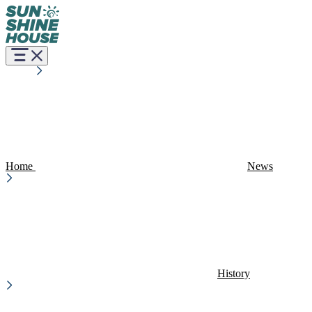
Home
News
History