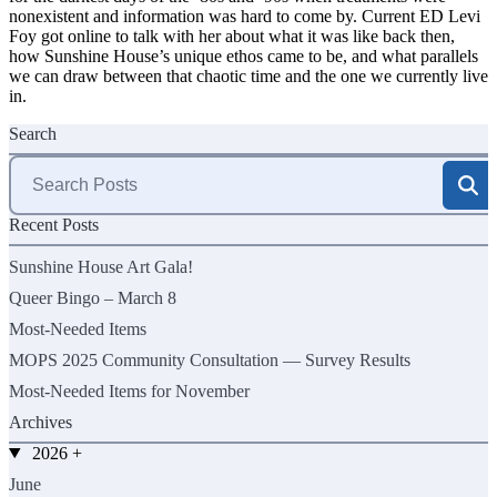
nonexistent and information was hard to come by. Current ED Levi
Foy got online to talk with her about what it was like back then,
how Sunshine House’s unique ethos came to be, and what parallels
we can draw between that chaotic time and the one we currently live
in.
Search
Search
for:
Recent Posts
Sunshine House Art Gala!
Queer Bingo – March 8
Most-Needed Items
MOPS 2025 Community Consultation — Survey Results
Most-Needed Items for November
Archives
2026
+
June