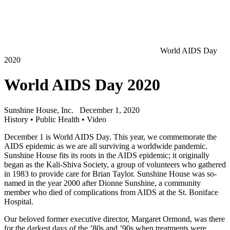
World AIDS Day
2020
World AIDS Day 2020
Sunshine House, Inc.
December 1, 2020
History
•
Public Health
•
Video
December 1 is World AIDS Day. This year, we commemorate the
AIDS epidemic as we are all surviving a worldwide pandemic.
Sunshine House fits its roots in the AIDS epidemic; it originally
began as the Kali-Shiva Society, a group of volunteers who gathered
in 1983 to provide care for Brian Taylor. Sunshine House was so-
named in the year 2000 after Dionne Sunshine, a community
member who died of complications from AIDS at the St. Boniface
Hospital.
Our beloved former executive director, Margaret Ormond, was there
for the darkest days of the ’80s and ’90s when treatments were