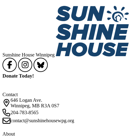
Sunshine House Winnipeg
Donate Today!
Contact
646 Logan Ave.
Winnipeg, MB R3A 0S7
204-783-8565
contact@sunshinehousewpg.org
About