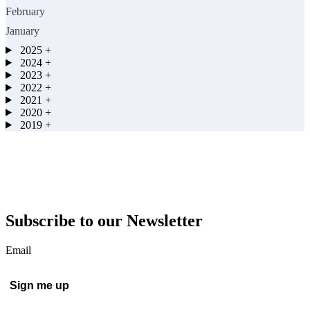
February
January
2025
+
2024
+
2023
+
2022
+
2021
+
2020
+
2019
+
Subscribe to our Newsletter
Email
Sign me up